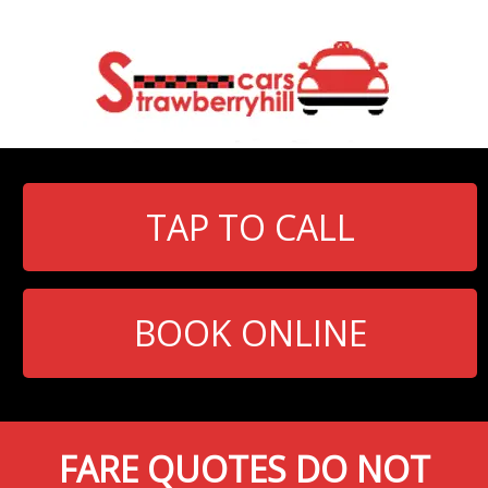
TAP TO CALL
BOOK ONLINE
FARE QUOTES DO NOT