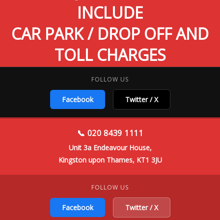
INCLUDE
CAR PARK / DROP OFF AND
TOLL CHARGES
FOLLOW US
Facebook
Twitter / X
📞 020 8439 1111
Unit 3a Endeavour House,
Kingston upon Thames, KT1 3JU
FOLLOW US
Facebook
Twitter / X